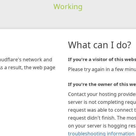
Working
What can I do?
loudflare's network and
If you're a visitor of this webs
As a result, the web page
Please try again in a few minu
If you're the owner of this we
Contact your hosting provide
server is not completing requ
request was able to connect t
request didn't finish. The mos
on your server is hogging re
troubleshooting information 