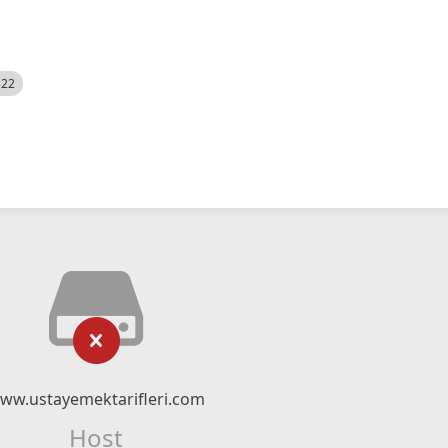
522
ww.ustayemektarifleri.com
Host