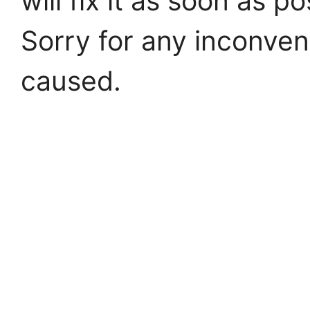
will fix it as soon as po
Sorry for any inconve
caused.